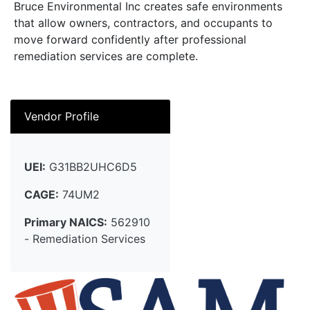
Bruce Environmental Inc creates safe environments
that allow owners, contractors, and occupants to
move forward confidently after professional
remediation services are complete.
Vendor Profile
UEI:
G31BB2UHC6D5
CAGE:
74UM2
Primary NAICS:
562910
- Remediation Services