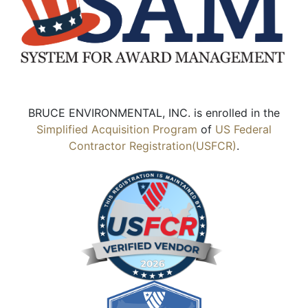
BRUCE ENVIRONMENTAL, INC. is enrolled in the
Simplified Acquisition Program
of
US Federal
Contractor Registration(USFCR)
.