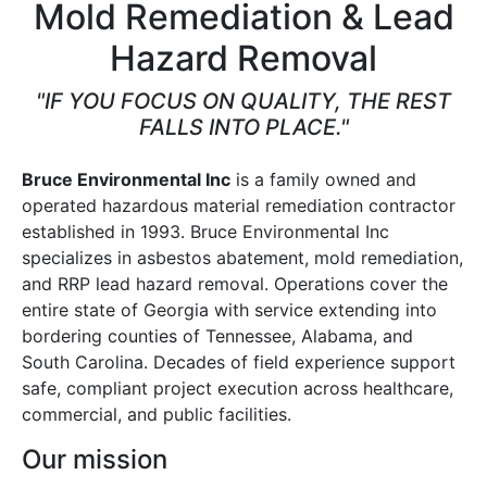
Mold Remediation & Lead
Hazard Removal
"IF YOU FOCUS ON QUALITY, THE REST
FALLS INTO PLACE."
Bruce Environmental Inc
is a family owned and
operated hazardous material remediation contractor
established in 1993. Bruce Environmental Inc
specializes in asbestos abatement, mold remediation,
and RRP lead hazard removal. Operations cover the
entire state of Georgia with service extending into
bordering counties of Tennessee, Alabama, and
South Carolina. Decades of field experience support
safe, compliant project execution across healthcare,
commercial, and public facilities.
Our mission