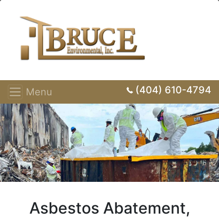
(404) 610-4794
Menu
Asbestos Abatement,